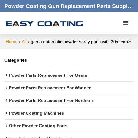
Powder Coating Gun Replacement Parts Supplier |  Quality Products,quick Respond,friendly Customer Service
Home
/
All
/
gema automatic powder spray guns with 20m cable
Categories
Powder Parts Replacement For Gema
Powder Parts Replacement For Wagner
Powder Parts Replacement For Nordson
Powder Coating Machines
Other Powder Coating Parts