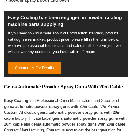
powder spray booth and oven
Easy Coating has been engaged in powder coating
machine parts supplying
If you need to know more about our production standard, product
catalog, sales market, product price, please fill in the form below,
we have professional technicians and sales staff to serve you, we
will answer any questions you have within 24 hours.
Contact Us For Details
Gema Automatic Powder Spray Guns With 20m Cable
Easy Coating
is a Professional China Manufacturer and Supplier of
gema automatic powder spray guns with 20m cable
, We Provide
Custom Wholeslae
gema automatic powder spray guns with 20m
cable
factory, Private Label
gema automatic powder spray guns with
20m cable
and
gema automatic powder spray guns with 20m cable
Contract Manufacturing, Contact us now to get the best quotation for