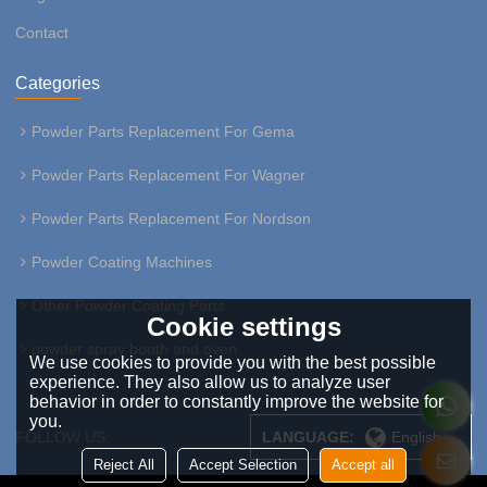
Contact
Categories
Powder Parts Replacement For Gema
Powder Parts Replacement For Wagner
Powder Parts Replacement For Nordson
Powder Coating Machines
Other Powder Coating Parts
Cookie settings
powder spray booth and oven
We use cookies to provide you with the best possible
experience. They also allow us to analyze user
behavior in order to constantly improve the website for
you.
FOLLOW US:
LANGUAGE:
English
Reject All
Accept Selection
Accept all