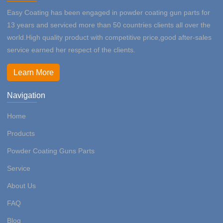
Easy Coating has been engaged in powder coating gun parts for
13 years and serviced more than 50 countries clients all over the
world.High quality product with competitive price,good after-sales
service earned her respect of the clients.
Learn More
Navigation
Home
Products
Powder Coating Guns Parts
Service
About Us
FAQ
Blog