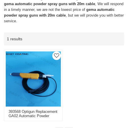
gema automatic powder spray guns with 20m cable
, We will respond
in a timely manner, we are not the lowest price of
gema automatic
powder spray guns with 20m cable
, but we will provide you with better
service.
1 results
393568 Optigun Replacement
GA02 Automatic Powder
Guns Complete Negative
With 20m Cable