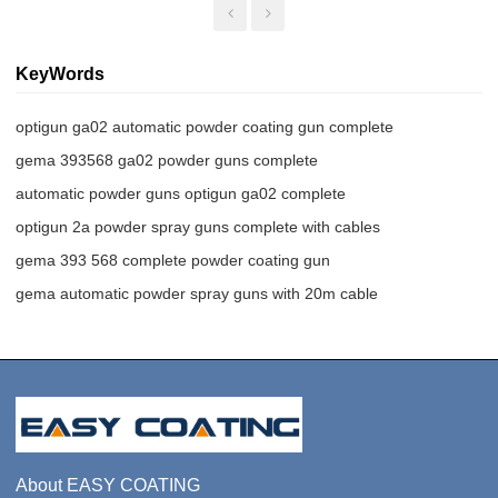
KeyWords
optigun ga02 automatic powder coating gun complete
gema 393568 ga02 powder guns complete
automatic powder guns optigun ga02 complete
optigun 2a powder spray guns complete with cables
gema 393 568 complete powder coating gun
gema automatic powder spray guns with 20m cable
About EASY COATING