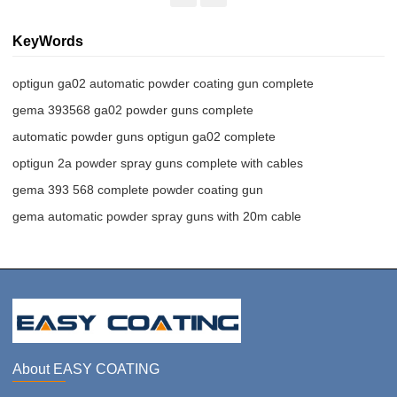
KeyWords
optigun ga02 automatic powder coating gun complete
gema 393568 ga02 powder guns complete
automatic powder guns optigun ga02 complete
optigun 2a powder spray guns complete with cables
gema 393 568 complete powder coating gun
gema automatic powder spray guns with 20m cable
About EASY COATING