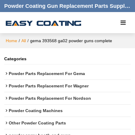
Powder Coating Gun Replacement Parts Supplier |  Quality Products,quick Respond,friendly Customer Service
Home
/
All
/
gema 393568 ga02 powder guns complete
Categories
Powder Parts Replacement For Gema
Powder Parts Replacement For Wagner
Powder Parts Replacement For Nordson
Powder Coating Machines
Other Powder Coating Parts