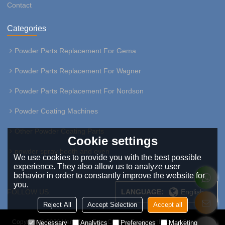
Contact
Categories
Powder Parts Replacement For Gema
Powder Parts Replacement For Wagner
Powder Parts Replacement For Nordson
Powder Coating Machines
Other Powder Coating Parts
Cookie settings
powder spray booth and oven
We use cookies to provide you with the best possible
experience. They also allow us to analyze user
behavior in order to constantly improve the website for
you.
FOLLOW US:
LANGUAGE:
English
Reject All
Accept Selection
Accept all
Copyright © 2026
HangZhou Easy Coating Equipment Co.,Ltd
Support By
Necessary
Analytics
Preferences
Marketing