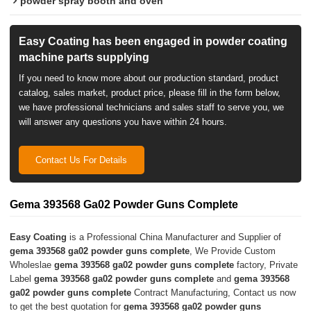
powder spray booth and oven
Easy Coating has been engaged in powder coating
machine parts supplying
If you need to know more about our production standard, product
catalog, sales market, product price, please fill in the form below,
we have professional technicians and sales staff to serve you, we
will answer any questions you have within 24 hours.
Contact Us For Details
Gema 393568 Ga02 Powder Guns Complete
Easy Coating
is a Professional China Manufacturer and Supplier of
gema 393568 ga02 powder guns complete
, We Provide Custom
Wholeslae
gema 393568 ga02 powder guns complete
factory, Private
Label
gema 393568 ga02 powder guns complete
and
gema 393568
ga02 powder guns complete
Contract Manufacturing, Contact us now
to get the best quotation for
gema 393568 ga02 powder guns