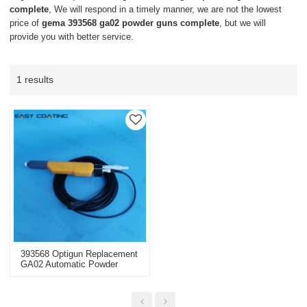
complete
, We will respond in a timely manner, we are not the lowest
price of
gema 393568 ga02 powder guns complete
, but we will
provide you with better service.
1 results
393568 Optigun Replacement
GA02 Automatic Powder
Guns Complete Negative
With 20m Cable