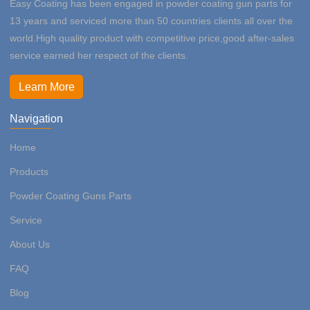
Easy Coating has been engaged in powder coating gun parts for
13 years and serviced more than 50 countries clients all over the
world.High quality product with competitive price,good after-sales
service earned her respect of the clients.
Learn More
Navigation
Home
Products
Powder Coating Guns Parts
Service
About Us
FAQ
Blog