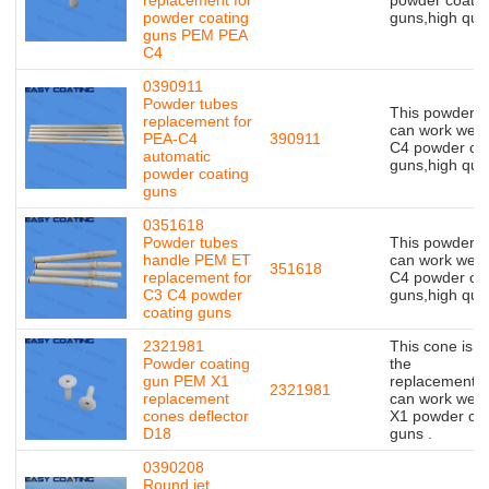
powder coating
guns,high qual
guns PEM PEA
C4
0390911
Powder tubes
This powder t
replacement for
can work well 
PEA-C4
390911
C4 powder coa
automatic
guns,high qual
powder coating
guns
0351618
Powder tubes
This powder t
handle PEM ET
can work well 
351618
replacement for
C4 powder coa
C3 C4 powder
guns,high qual
coating guns
2321981
This cone is o
Powder coating
the
gun PEM X1
replacement,bu
2321981
replacement
can work well 
cones deflector
X1 powder coa
D18
guns .
0390208
Round jet