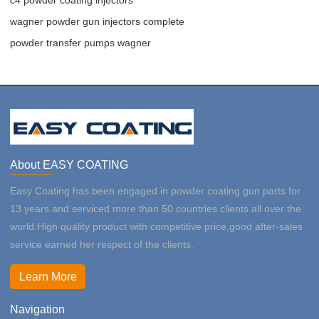
wagner powder gun injectors complete
powder transfer pumps wagner
About EASY COATING
Easy Coating has been engaged in powder coating gun parts for
13 years and serviced more than 50 countries clients all over the
world.High quality product with competitive price,good after-sales
service earned her respect of the clients.
Learn More
Navigation