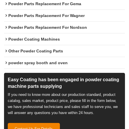
Powder Parts Replacement For Gema
Powder Parts Replacement For Wagner
Powder Parts Replacement For Nordson
Powder Coating Machines
Other Powder Coating Parts
powder spray booth and oven
Easy Coating has been engaged in powder coating
machine parts supplying
If you need to know more about our production standard, product
catalog, sales market, product price, please fill in the form below,
we have professional technicians and sales staff to serve you, we
will answer any questions you have within 24 hours.
Contact Us For Details