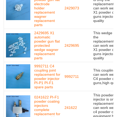
electrode
replacement,bu
holder
2429073
can work well 
replacement
X1 powder coa
wagner
guns injector,
replacement
quality
parts
2429695 X1
This wedge is 
automatic
the
powder gun flat
replacement,bu
protected
2429695
can work well 
wedge wagner
X1 powder coa
replacement
guns injector,
parts
quality
9992711 C4
coupling joint
This coupling j
replacement for
can work well 
9992711
powder injector
C4 powder coa
PI-P1 PI-F1
guns,high qual
spare parts
This powder
0241622 PI-F1
injector is only
powder coating
replacement,bu
injectors
241622
can work well 
complete
c4 powder coa
replacement for
equipment,hig