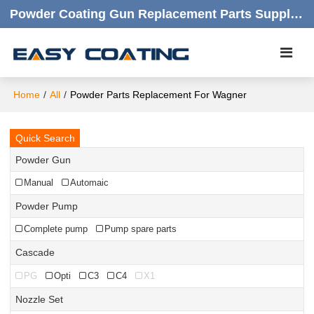
Powder Coating Gun Replacement Parts Supplier |  Quality Products,quick Respond,friendly Customer Service
Home
/
All
/
Powder Parts Replacement For Wagner
Quick Search
Powder Gun
Manual
Automaic
Powder Pump
Complete pump
Pump spare parts
Cascade
PG
Opti
C3
C4
X1
Nozzle Set