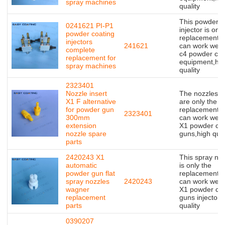
spray machines
quality
This powder
0241621 PI-P1
injector is only
powder coating
replacement,bu
injectors
241621
can work well 
complete
c4 powder coa
replacement for
equipment,hig
spray machines
quality
2323401
Nozzle insert
The nozzles in
X1 F alternative
are only the
for powder gun
replacement,bu
2323401
300mm
can work well 
extension
X1 powder coa
nozzle spare
guns,high qual
parts
2420243 X1
This spray no
automatic
is only the
powder gun flat
replacement,bu
spray nozzles
2420243
can work well 
wagner
X1 powder coa
replacement
guns injector,
parts
quality
0390207