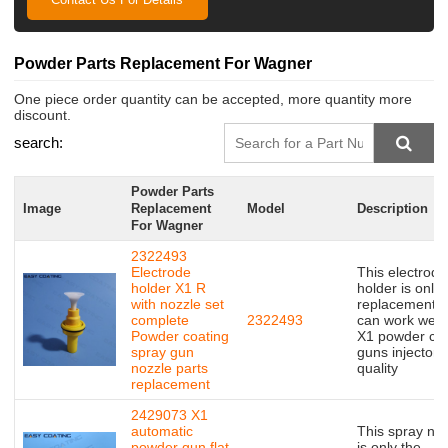
Powder Parts Replacement For Wagner
One piece order quantity can be accepted, more quantity more
discount.
search:
Powder Parts
Image
Replacement
Model
Description
For Wagner
2322493
Electrode
This electrode
holder X1 R
holder is only 
with nozzle set
replacement,bu
complete
2322493
can work well 
Powder coating
X1 powder coa
spray gun
guns injector,
nozzle parts
quality
replacement
2429073 X1
automatic
This spray no
powder gun flat
is only the