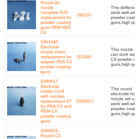
Round jet
nozzle
This deflector
complete R20
work well with
390207
replacement for
powder coatin
powder coating
guns,high qual
guns PEM PEA
C4
0351940
Electrode
This nozzle in
nozzle insert
can work well 
replacement for
351940
C4 powder coa
wagner PEA-C3
guns,high qual
powder coating
guns
0390917
Electrode
This round
holder C4 R
electrode hold
with nozzles
nozzle set can
replacement ET
0390917
work well with
for PEA-C4 and
powder coatin
PEM-C4
guns,high qual
powder coating
guns
0390916
Round C4