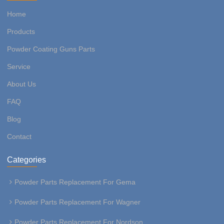
Home
Products
Powder Coating Guns Parts
Service
About Us
FAQ
Blog
Contact
Categories
Powder Parts Replacement For Gema
Powder Parts Replacement For Wagner
Powder Parts Replacement For Nordson