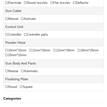
Electrode
Round nozzles
Flat nozzles
Deflector
Gun Cable
Manual
Autmatic
Control Unit
Controller
Controller parts
Powder Hose
10mm*15mm
11mm*16mm
12mm*18mm
19mm*26mm
25mm*32mm
Gun Body And Parts
Manual
Automatic
Fluidizing Plate
Round
Square
Categories