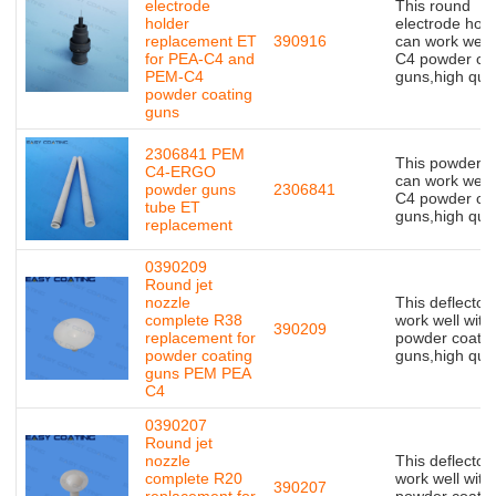
electrode
This round
holder
electrode hold
replacement ET
390916
can work well 
for PEA-C4 and
C4 powder coa
PEM-C4
guns,high qual
powder coating
guns
2306841 PEM
This powder t
C4-ERGO
can work well 
powder guns
2306841
C4 powder coa
tube ET
guns,high qual
replacement
0390209
Round jet
nozzle
This deflector
complete R38
work well with
390209
replacement for
powder coatin
powder coating
guns,high qual
guns PEM PEA
C4
0390207
Round jet
nozzle
This deflector
complete R20
work well with
390207
replacement for
powder coatin