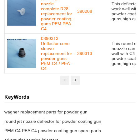
nozzle
This deflector
complete R28
work well with
390208
replacement for
powder coatin
powder coating
guns,high qual
guns PEM PEA
C4
0390313
Deflector cone
This round sp
sleeve
noozzle can w
replacement for
390313
well with C4
powder guns
powder coatin
PEM-C4 / PEA-
guns,high qual
C4
KeyWords
wagner replacement parts for powder gun
round jet nozzle deflector for powder coating gun
PEM C4 PEA C4 powder coating gun spare parts
c4 powder coating injectors