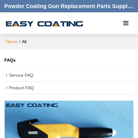
Powder Coating Gun Replacement Parts Supplier |  Quality Products,quick Respond,friendly Customer Service
Home
/
All
FAQs
Service FAQ
Product FAQ