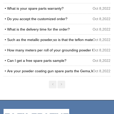
What is your spare parts warranty?
Oct 8,2022
Do you accept the customized order?
Oct 8,2022
What is the delivery time for the order?
Oct 8,2022
Such as the metallic powder,so is that the teflon material venturi 
Oct 8,2022
How many meters per roll of your grounding powder hose?
Oct 8,2022
Can I get a free spare parts sample?
Oct 8,2022
Are your powder coating gun spare parts the Gema,Wagner or Nor
Oct 8,2022