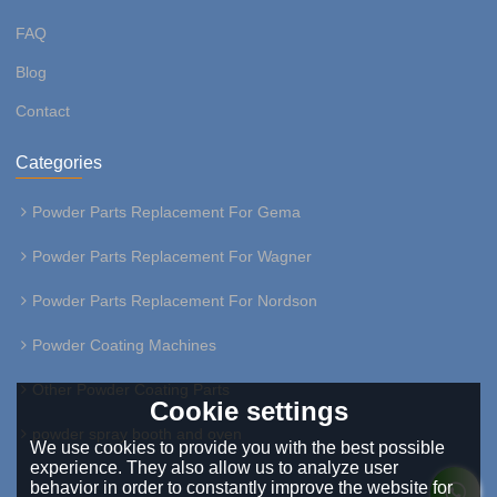
FAQ
Blog
Contact
Categories
Powder Parts Replacement For Gema
Powder Parts Replacement For Wagner
Powder Parts Replacement For Nordson
Powder Coating Machines
Other Powder Coating Parts
Cookie settings
powder spray booth and oven
We use cookies to provide you with the best possible
experience. They also allow us to analyze user
behavior in order to constantly improve the website for