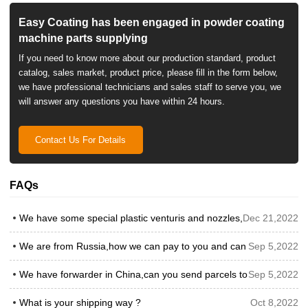
Easy Coating has been engaged in powder coating
machine parts supplying
If you need to know more about our production standard, product
catalog, sales market, product price, please fill in the form below,
we have professional technicians and sales staff to serve you, we
will answer any questions you have within 24 hours.
Contact Us For Details
FAQs
We have some special plastic venturis and nozzles,can you prod
Dec 21,2022
We are from Russia,how we can pay to you and can we pay by 
Sep 5,2022
We have forwarder in China,can you send parcels to our forward
Sep 5,2022
What is your shipping way ?
Oct 8,2022