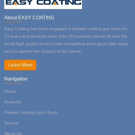
About EASY COATING
Easy Coating has been engaged in powder coating gun parts for
13 years and serviced more than 50 countries clients all over the
world.High quality product with competitive price,good after-sales
service earned her respect of the clients.
Learn More
Navigation
Home
Products
Powder Coating Guns Parts
Service
About Us