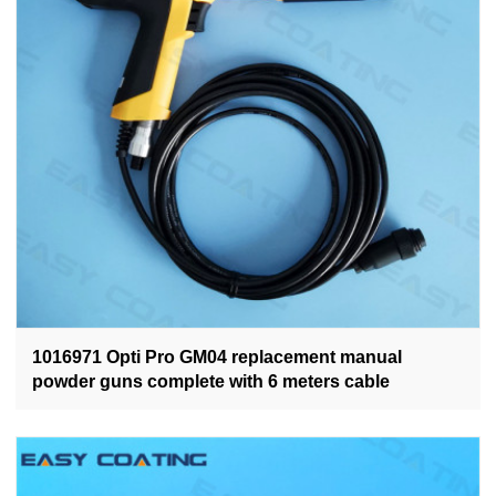
1016971 Opti Pro GM04 replacement manual
powder guns complete with 6 meters cable