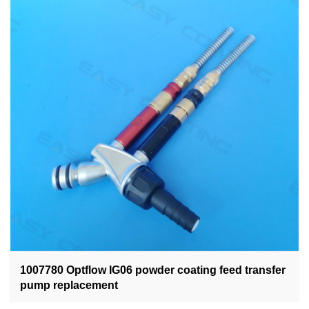
1007780 Optflow IG06 powder coating feed transfer
pump replacement