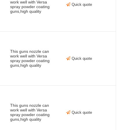
work well with Versa
Quick quote
spray powder coating
guns,high quality
This guns nozzle can
work well with Versa
Quick quote
spray powder coating
guns,high quality
This guns nozzle can
work well with Versa
Quick quote
spray powder coating
guns,high quality