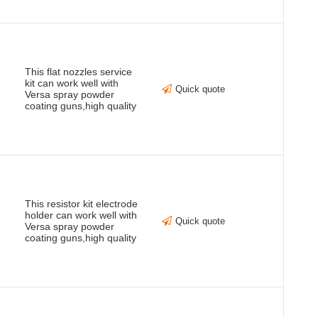
This flat nozzles service
kit can work well with
Quick quote
Versa spray powder
coating guns,high quality
This resistor kit electrode
holder can work well with
Quick quote
Versa spray powder
coating guns,high quality