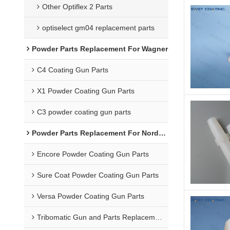
Other Optiflex 2 Parts
optiselect gm04 replacement parts
Powder Parts Replacement For Wagner
C4 Coating Gun Parts
X1 Powder Coating Gun Parts
C3 powder coating gun parts
Powder Parts Replacement For Nordson
Encore Powder Coating Gun Parts
Sure Coat Powder Coating Gun Parts
Versa Powder Coating Gun Parts
Tribomatic Gun and Parts Replacement