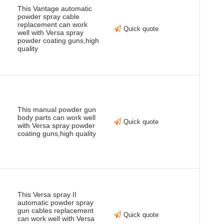
This Vantage automatic
powder spray cable
replacement can work
Quick quote
well with Versa spray
powder coating guns,high
quality
This manual powder gun
body parts can work well
Quick quote
with Versa spray powder
coating guns,high quality
This Versa spray II
automatic powder spray
gun cables replacement
Quick quote
can work well with Versa