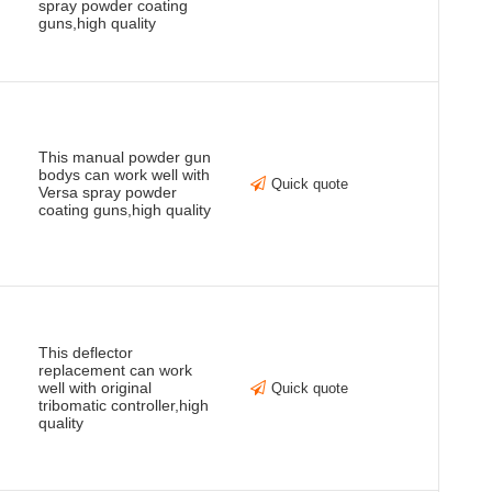
spray powder coating
guns,high quality
This manual powder gun
bodys can work well with
Quick quote
Versa spray powder
coating guns,high quality
This deflector
replacement can work
well with original
Quick quote
tribomatic controller,high
quality