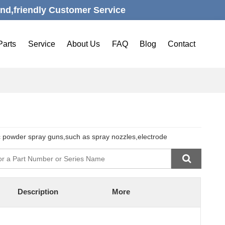
nd,friendly Customer Service
Parts
Service
About Us
FAQ
Blog
Contact
c powder spray guns,such as spray nozzles,electrode
Description
More