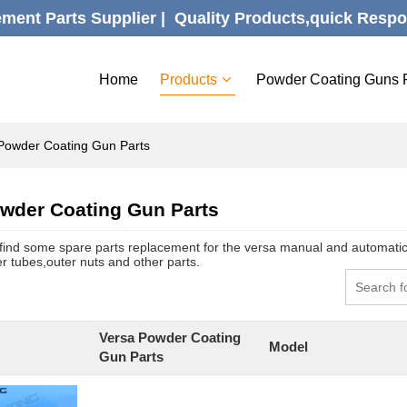
ent Parts Supplier |  Quality Products,quick Respo
Home
Products
Powder Coating Guns 
Powder Coating Gun Parts
wder Coating Gun Parts
find some spare parts replacement for the versa manual and automati
r tubes,outer nuts and other parts.
Versa Powder Coating
Model
Gun Parts