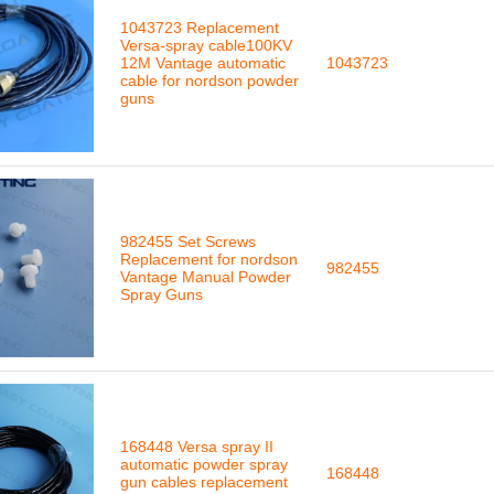
1043723 Replacement
Versa-spray cable100KV
12M Vantage automatic
1043723
cable for nordson powder
guns
982455 Set Screws
Replacement for nordson
982455
Vantage Manual Powder
Spray Guns
168448 Versa spray II
automatic powder spray
168448
gun cables replacement