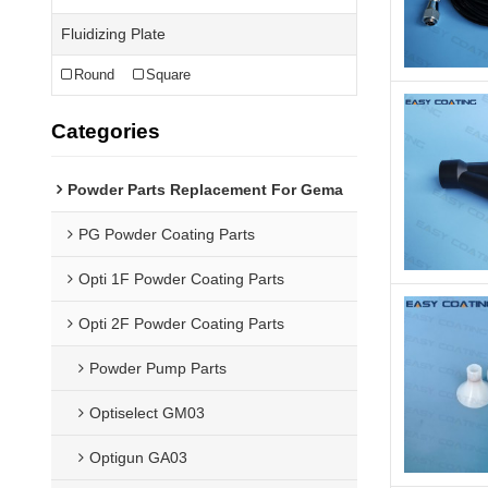
Fluidizing Plate
Round
Square
Categories
Powder Parts Replacement For Gema
PG Powder Coating Parts
Opti 1F Powder Coating Parts
Opti 2F Powder Coating Parts
Powder Pump Parts
Optiselect GM03
Optigun GA03