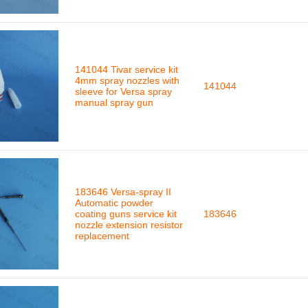
141044 Tivar service kit
4mm spray nozzles with
141044
sleeve for Versa spray
manual spray gun
183646 Versa-spray II
Automatic powder
coating guns service kit
183646
nozzle extension resistor
replacement