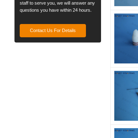
staff to serve you, we will answer any
questions you have within 24 hours.
Contact Us For Details