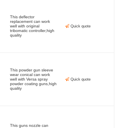
This deflector
replacement can work
well with original
Quick quote
tribomatic controller,high
quality
This powder gun sleeve
wear conical can work
well with Versa spray
Quick quote
powder coating guns,high
quality
This guns nozzle can