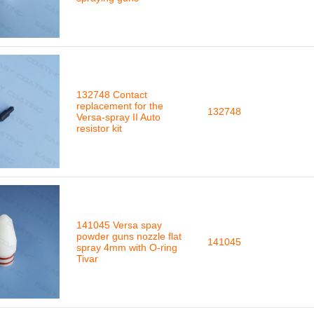
132748 Contact
replacement for the
132748
Versa-spray II Auto
resistor kit
141045 Versa spay
powder guns nozzle flat
141045
spray 4mm with O-ring
Tivar