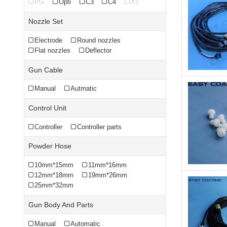
PG
Opti
C3
C4
X1
Nozzle Set
Electrode
Round nozzles
Flat nozzles
Deflector
Gun Cable
Manual
Autmatic
Control Unit
Controller
Controller parts
Powder Hose
10mm*15mm
11mm*16mm
12mm*18mm
19mm*26mm
25mm*32mm
Gun Body And Parts
Manual
Automatic