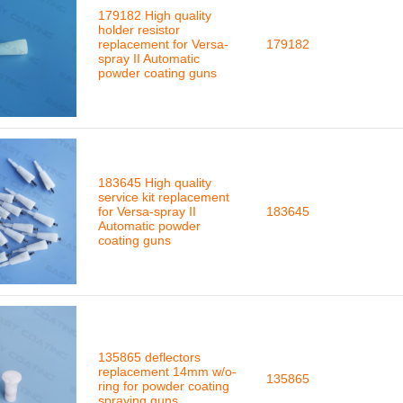
179182 High quality
holder resistor
replacement for Versa-
179182
spray II Automatic
powder coating guns
183645 High quality
service kit replacement
for Versa-spray II
183645
Automatic powder
coating guns
135865 deflectors
replacement 14mm w/o-
135865
ring for powder coating
spraying guns