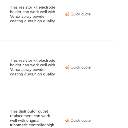
This resistor kit electrode
holder can work well with
Quick quote
Versa spray powder
coating guns,high quality
This resistor kit electrode
holder can work well with
Quick quote
Versa spray powder
coating guns,high quality
This distributor outlet
replacement can work
well with original
Quick quote
tribomatic controller,high