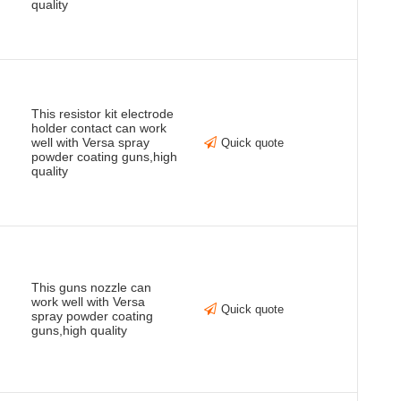
quality
This resistor kit electrode
holder contact can work
well with Versa spray
Quick quote
powder coating guns,high
quality
This guns nozzle can
work well with Versa
Quick quote
spray powder coating
guns,high quality