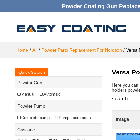
Powder Coating Gun Replacem
Home
/
All
/
Powder Parts Replacement For Nordson
/
Versa 
Versa Po
Quick Search
Powder Gun
Here you can 
holders,powde
Manual
Automaic
search:
Powder Pump
Complete pump
Pump spare parts
Image
Cascade