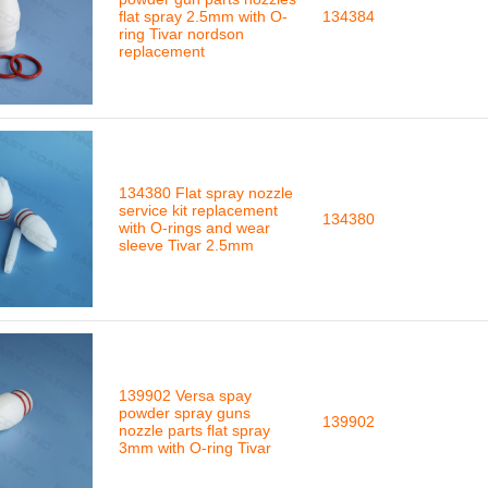
flat spray 2.5mm with O-
134384
ring Tivar nordson
replacement
134380 Flat spray nozzle
service kit replacement
134380
with O-rings and wear
sleeve Tivar 2.5mm
139902 Versa spay
powder spray guns
139902
nozzle parts flat spray
3mm with O-ring Tivar