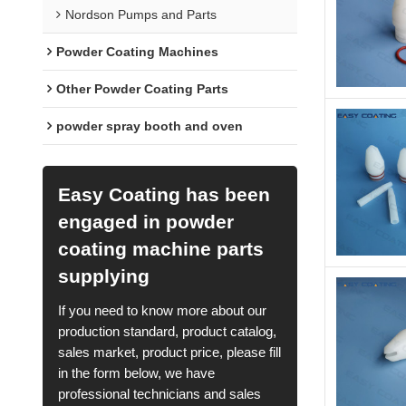
Nordson Pumps and Parts
Powder Coating Machines
Other Powder Coating Parts
powder spray booth and oven
Easy Coating has been
engaged in powder
coating machine parts
supplying
If you need to know more about our
production standard, product catalog,
sales market, product price, please fill
in the form below, we have
professional technicians and sales