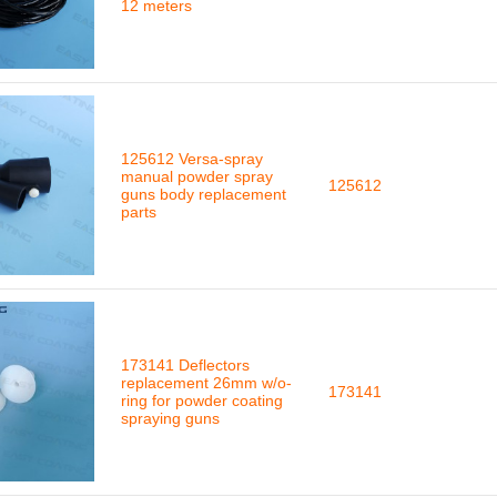
12 meters
125612 Versa-spray
manual powder spray
125612
guns body replacement
parts
173141 Deflectors
replacement 26mm w/o-
173141
ring for powder coating
spraying guns