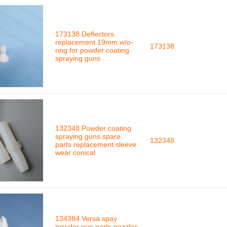
173138 Deflectors
replacement 19mm w/o-
173138
ring for powder coating
spraying guns
132348 Powder coating
spraying guns spare
132348
parts replacement sleeve
wear conical
134384 Versa spay
powder gun parts nozzles