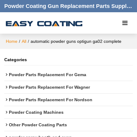
Powder Coating Gun Replacement Parts Supplier |  Quality Products,quick Respond,friendly Customer Service
Home
/
All
/
automatic powder guns optigun ga02 complete
Categories
Powder Parts Replacement For Gema
Powder Parts Replacement For Wagner
Powder Parts Replacement For Nordson
Powder Coating Machines
Other Powder Coating Parts