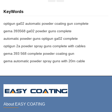
KeyWords
optigun ga02 automatic powder coating gun complete
gema 393568 ga02 powder guns complete
automatic powder guns optigun ga02 complete
optigun 2a powder spray guns complete with cables
gema 393 568 complete powder coating gun
gema automatic powder spray guns with 20m cable
About EASY COATING