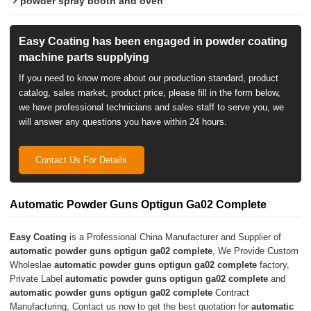
powder spray booth and oven
Easy Coating has been engaged in powder coating
machine parts supplying
If you need to know more about our production standard, product
catalog, sales market, product price, please fill in the form below,
we have professional technicians and sales staff to serve you, we
will answer any questions you have within 24 hours.
Contact Us For Details
Automatic Powder Guns Optigun Ga02 Complete
Easy Coating
is a Professional China Manufacturer and Supplier of
automatic powder guns optigun ga02 complete
, We Provide Custom
Wholeslae
automatic powder guns optigun ga02 complete
factory,
Private Label
automatic powder guns optigun ga02 complete
and
automatic powder guns optigun ga02 complete
Contract
Manufacturing, Contact us now to get the best quotation for
automatic