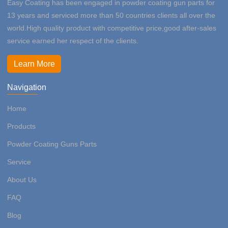
Easy Coating has been engaged in powder coating gun parts for
13 years and serviced more than 50 countries clients all over the
world.High quality product with competitive price,good after-sales
service earned her respect of the clients.
Learn More
Navigation
Home
Products
Powder Coating Guns Parts
Service
About Us
FAQ
Blog