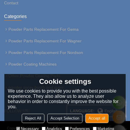
Contact
Categories
Powder Parts Replacement For Gema
Powder Parts Replacement For Wagner
Powder Parts Replacement For Nordson
Powder Coating Machines
Other Powder Coating Parts
Cookie settings
powder spray booth and oven
We use cookies to provide you with the best possible
experience. They also allow us to analyze user
behavior in order to constantly improve the website for
you.
FOLLOW US:
LANGUAGE:
English
Reject All
Accept Selection
Accept all
Copyright © 2026
HangZhou Easy Coating Equipment Co.,Ltd
Support By
Necessary
Analytics
Preferences
Marketing