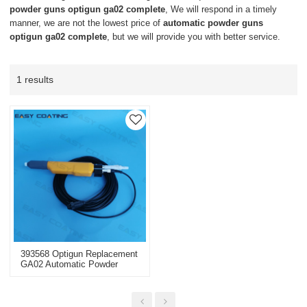
powder guns optigun ga02 complete
, We will respond in a timely
manner, we are not the lowest price of
automatic powder guns
optigun ga02 complete
, but we will provide you with better service.
1 results
393568 Optigun Replacement
GA02 Automatic Powder
Guns Complete Negative
With 20m Cable