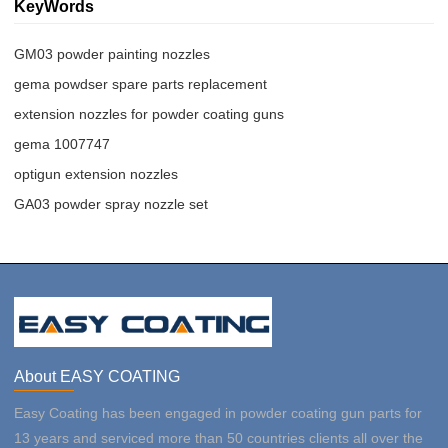
KeyWords
GM03 powder painting nozzles
gema powdser spare parts replacement
extension nozzles for powder coating guns
gema 1007747
optigun extension nozzles
GA03 powder spray nozzle set
About EASY COATING
Easy Coating has been engaged in powder coating gun parts for
13 years and serviced more than 50 countries clients all over the