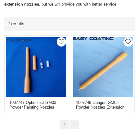
extension nozzles
, but we will provide you with better service.
2 results
1007747 Optiselect GM03
1007749 Optigun GM03
Powder Painting Nozzles
Powder Nozzles Extension
Extension With Flat Jet
With Round Jet Nozzle NS09
Nozzle NF25 L=300mm
L=300mm