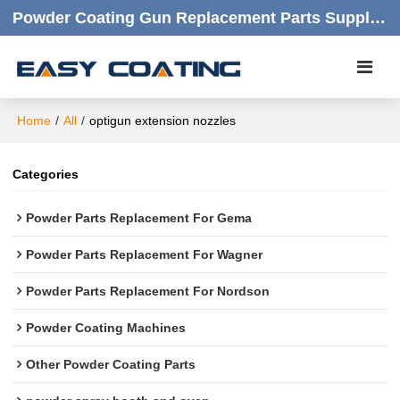
Powder Coating Gun Replacement Parts Supplier |  Quality Products,quick Respond,friendly Customer Service
Home
/
All
/
optigun extension nozzles
Categories
Powder Parts Replacement For Gema
Powder Parts Replacement For Wagner
Powder Parts Replacement For Nordson
Powder Coating Machines
Other Powder Coating Parts