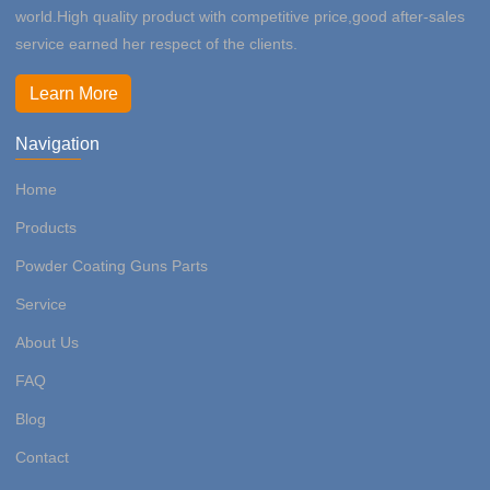
world.High quality product with competitive price,good after-sales
service earned her respect of the clients.
Learn More
Navigation
Home
Products
Powder Coating Guns Parts
Service
About Us
FAQ
Blog
Contact