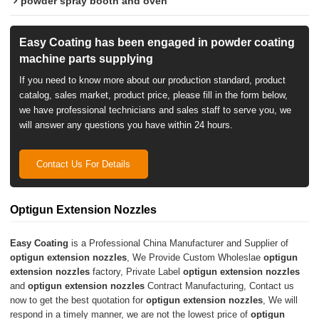
powder spray booth and oven
Easy Coating has been engaged in powder coating
machine parts supplying
If you need to know more about our production standard, product
catalog, sales market, product price, please fill in the form below,
we have professional technicians and sales staff to serve you, we
will answer any questions you have within 24 hours.
Contact Us For Details
Optigun Extension Nozzles
Easy Coating
is a Professional China Manufacturer and Supplier of
optigun extension nozzles
, We Provide Custom Wholeslae
optigun
extension nozzles
factory, Private Label
optigun extension nozzles
and
optigun extension nozzles
Contract Manufacturing, Contact us
now to get the best quotation for
optigun extension nozzles
, We will
respond in a timely manner, we are not the lowest price of
optigun