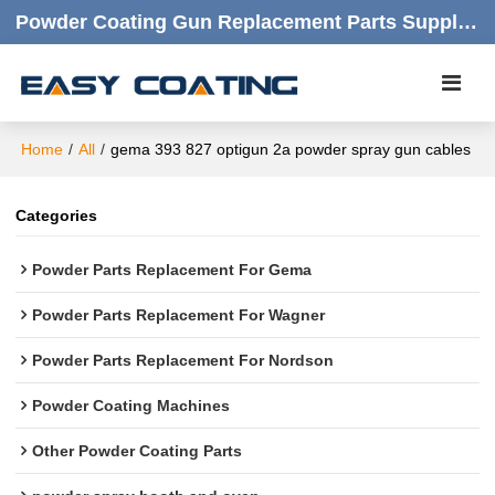
Powder Coating Gun Replacement Parts Supplier |  Quality Products,quick Respond,friendly Customer Service
Home
/
All
/
gema 393 827 optigun 2a powder spray gun cables
Categories
Powder Parts Replacement For Gema
Powder Parts Replacement For Wagner
Powder Parts Replacement For Nordson
Powder Coating Machines
Other Powder Coating Parts