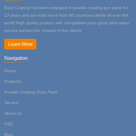
Easy Coating has been engaged in powder coating gun parts for
13 years and serviced more than 50 countries clients all over the
world.High quality product with competitive price,good after-sales
service earned her respect of the clients.
Learn More
Navigation
Home
Products
Powder Coating Guns Parts
Service
About Us
FAQ
Blog