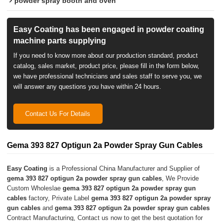
powder spray booth and oven
Easy Coating has been engaged in powder coating
machine parts supplying
If you need to know more about our production standard, product
catalog, sales market, product price, please fill in the form below,
we have professional technicians and sales staff to serve you, we
will answer any questions you have within 24 hours.
Contact Us For Details
Gema 393 827 Optigun 2a Powder Spray Gun Cables
Easy Coating
is a Professional China Manufacturer and Supplier of
gema 393 827 optigun 2a powder spray gun cables
, We Provide
Custom Wholeslae
gema 393 827 optigun 2a powder spray gun
cables
factory, Private Label
gema 393 827 optigun 2a powder spray
gun cables
and
gema 393 827 optigun 2a powder spray gun cables
Contract Manufacturing, Contact us now to get the best quotation for