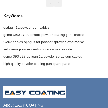
KeyWords
optigun 2a powder gun cables
gema 393827 automatic powder coating guns cables
GA02 cables optigun for powder spraying aftermarke
sell gema powder coating gun cables on sale
gema 393 827 optigun 2a powder spray gun cables
high quality powder coating gun spare parts
About EASY COATING