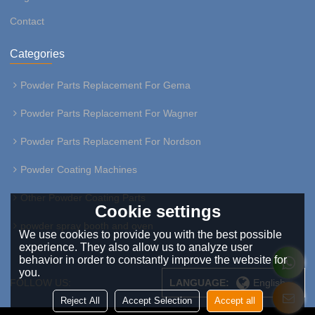
Contact
Categories
Powder Parts Replacement For Gema
Powder Parts Replacement For Wagner
Powder Parts Replacement For Nordson
Powder Coating Machines
Other Powder Coating Parts
Cookie settings
powder spray booth and oven
We use cookies to provide you with the best possible
experience. They also allow us to analyze user
behavior in order to constantly improve the website for
you.
FOLLOW US:
LANGUAGE:
English
Reject All
Accept Selection
Accept all