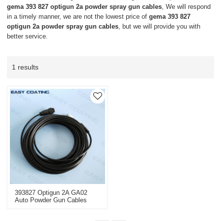
gema 393 827 optigun 2a powder spray gun cables
, We will respond
in a timely manner, we are not the lowest price of
gema 393 827
optigun 2a powder spray gun cables
, but we will provide you with
better service.
1 results
393827 Optigun 2A GA02
Auto Powder Gun Cables
With Connector 20M
Replacement