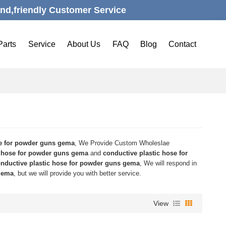
nd,friendly Customer Service
Parts
Service
About Us
FAQ
Blog
Contact
se for powder guns gema
, We Provide Custom Wholeslae
c hose for powder guns gema
and
conductive plastic hose for
nductive plastic hose for powder guns gema
, We will respond in
 gema
, but we will provide you with better service.
View