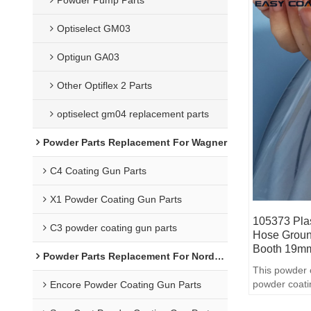
Optiselect GM03
Optigun GA03
Other Optiflex 2 Parts
optiselect gm04 replacement parts
Powder Parts Replacement For Wagner
C4 Coating Gun Parts
X1 Powder Coating Gun Parts
105373 Plas
C3 powder coating gun parts
Hose Groun
Booth 19
Powder Parts Replacement For Nordson
This powder 
powder coati
Encore Powder Coating Gun Parts
quality