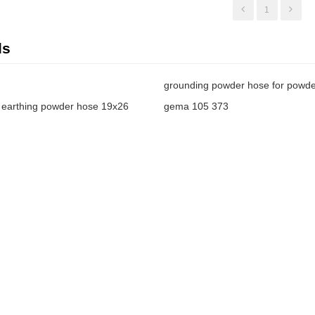
1
ds
grounding powder hose for powder
earthing powder hose 19x26
gema 105 373