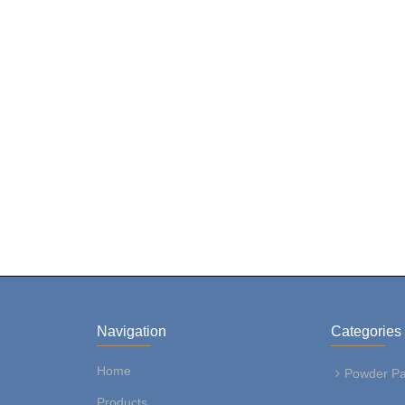
Navigation
Categories
Home
Powder Pa
Products