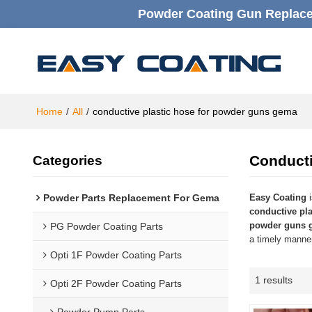
Powder Coating Gun Replacem
Home
/
All
/
conductive plastic hose for powder guns gema
Conduct
Categories
Powder Parts Replacement For Gema
Easy Coating
i
conductive pl
powder guns 
PG Powder Coating Parts
a timely manner
Opti 1F Powder Coating Parts
1 results
Opti 2F Powder Coating Parts
Powder Pump Parts