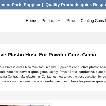
ent Parts Supplier |  Quality Products,quick Respo
Home
Products
Powder Coating Guns 
ive Plastic Hose For Powder Guns Gema
s a Professional China Manufacturer and Supplier of
conductive plastic ho
astic hose for powder guns gema
factory, Private Label
conductive plasti
gema
Contract Manufacturing, Contact us now to get the best quotation for
co
, we are not the lowest price of
conductive plastic hose for powder guns