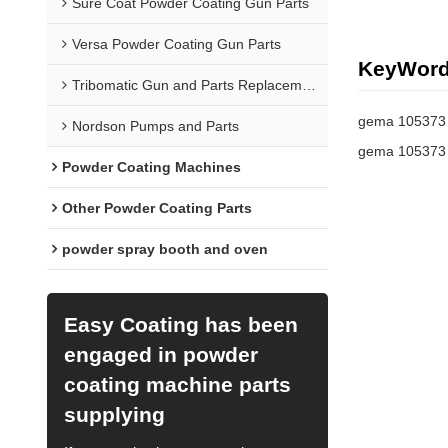
Sure Coat Powder Coating Gun Parts
Versa Powder Coating Gun Parts
KeyWor
Tribomatic Gun and Parts Replacement
gema 105373
Nordson Pumps and Parts
gema 105373 
Powder Coating Machines
Other Powder Coating Parts
powder spray booth and oven
Easy Coating has been
engaged in powder
coating machine parts
supplying