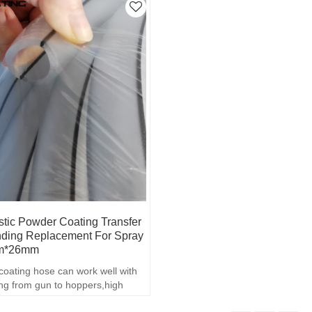
tic Powder Coating Transfer
ding Replacement For Spray
mm*26mm
coating hose can work well with
ng from gun to hoppers,high