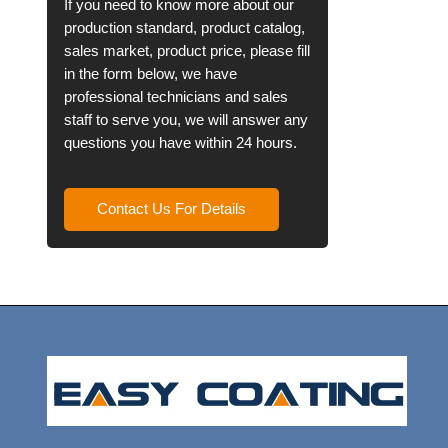
If you need to know more about our
production standard, product catalog,
sales market, product price, please fill
in the form below, we have
professional technicians and sales
staff to serve you, we will answer any
questions you have within 24 hours.
Contact Us For Details