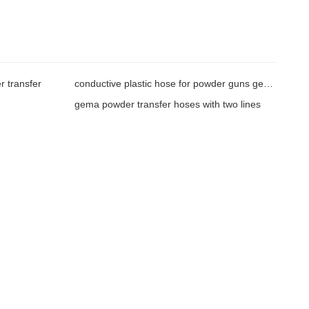
 transfer
conductive plastic hose for powder guns gema
gema powder transfer hoses with two lines