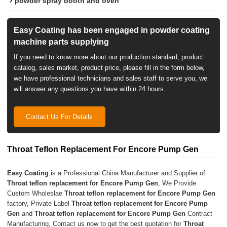
powder spray booth and oven
Easy Coating has been engaged in powder coating
machine parts supplying
If you need to know more about our production standard, product
catalog, sales market, product price, please fill in the form below,
we have professional technicians and sales staff to serve you, we
will answer any questions you have within 24 hours.
Contact Us For Details
Throat Teflon Replacement For Encore Pump Gen
Easy Coating
is a Professional China Manufacturer and Supplier of
Throat teflon replacement for Encore Pump Gen
, We Provide
Custom Wholeslae
Throat teflon replacement for Encore Pump Gen
factory, Private Label
Throat teflon replacement for Encore Pump
Gen
and
Throat teflon replacement for Encore Pump Gen
Contract
Manufacturing, Contact us now to get the best quotation for
Throat