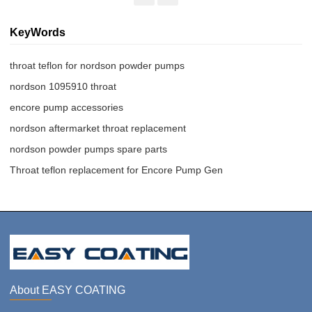
KeyWords
throat teflon for nordson powder pumps
nordson 1095910 throat
encore pump accessories
nordson aftermarket throat replacement
nordson powder pumps spare parts
Throat teflon replacement for Encore Pump Gen
About EASY COATING