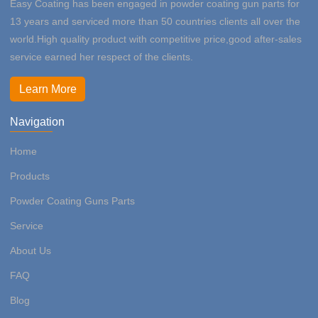
Easy Coating has been engaged in powder coating gun parts for
13 years and serviced more than 50 countries clients all over the
world.High quality product with competitive price,good after-sales
service earned her respect of the clients.
Learn More
Navigation
Home
Products
Powder Coating Guns Parts
Service
About Us
FAQ
Blog