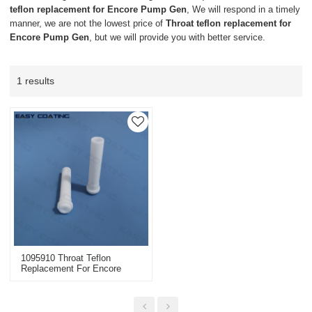
teflon replacement for Encore Pump Gen
, We will respond in a timely
manner, we are not the lowest price of
Throat teflon replacement for
Encore Pump Gen
, but we will provide you with better service.
1 results
1095910 Throat Teflon
Replacement For Encore
Pump Gen