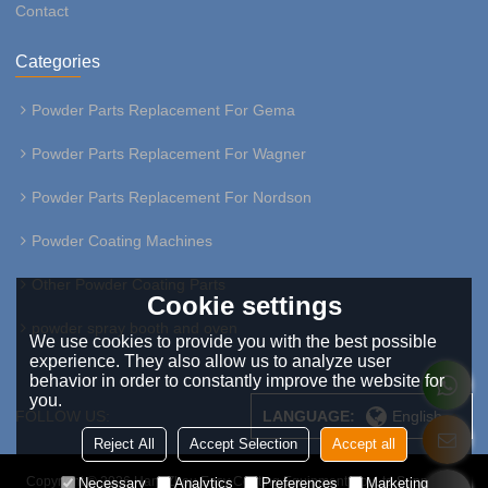
Contact
Categories
Powder Parts Replacement For Gema
Powder Parts Replacement For Wagner
Powder Parts Replacement For Nordson
Powder Coating Machines
Other Powder Coating Parts
Cookie settings
powder spray booth and oven
We use cookies to provide you with the best possible
experience. They also allow us to analyze user
behavior in order to constantly improve the website for
you.
FOLLOW US:
LANGUAGE:
English
Reject All
Accept Selection
Accept all
Copyright © 2026
HangZhou Easy Coating Equipment Co.,Ltd
Support By
Necessary
Analytics
Preferences
Marketing