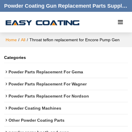
Powder Coating Gun Replacement Parts Supplier |  Quality Products,quick Respond,friendly Customer Service
Home
/
All
/
Throat teflon replacement for Encore Pump Gen
Categories
Powder Parts Replacement For Gema
Powder Parts Replacement For Wagner
Powder Parts Replacement For Nordson
Powder Coating Machines
Other Powder Coating Parts