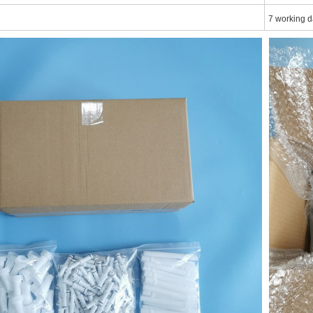
7 working d