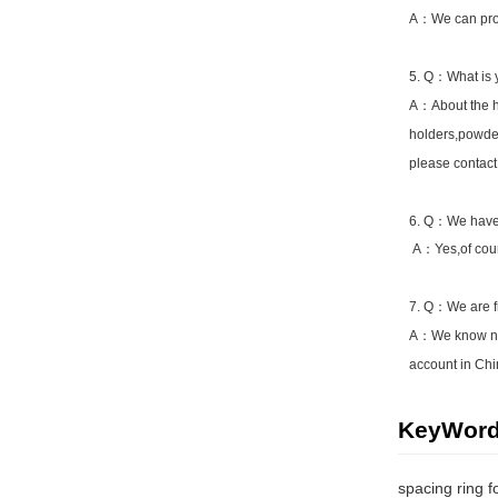
A：We can prod
5. Q：What is y
A：About the hi
holders,powder
please contact
6. Q：We have 
A：Yes,of cours
7. Q：We are f
A：We know now
account in Chi
KeyWor