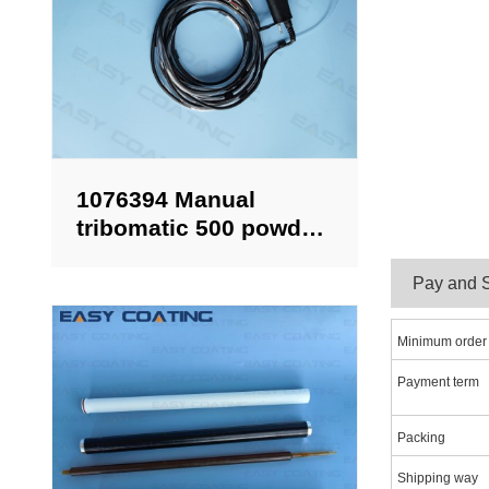
1076394 Manual
tribomatic 500 powder
spray gun complete
with 6 meter cable
Pa
Minimum order
Payment term
Packing
Shipping way