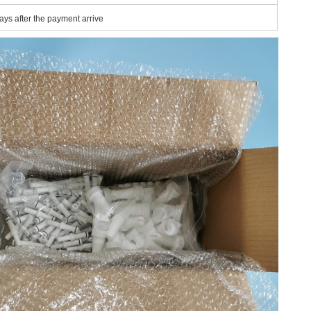
ays after the payment arrive