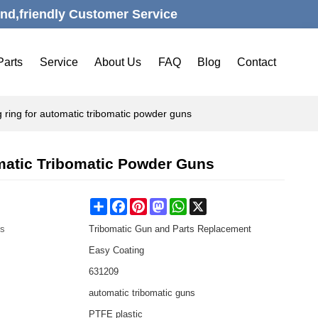
nd,friendly Customer Service
Parts
Service
About Us
FAQ
Blog
Contact
 ring for automatic tribomatic powder guns
matic Tribomatic Powder Guns
Share
Facebook
Pinterest
Mastodon
WhatsApp
X
es
Tribomatic Gun and Parts Replacement
Easy Coating
631209
automatic tribomatic guns
PTFE plastic