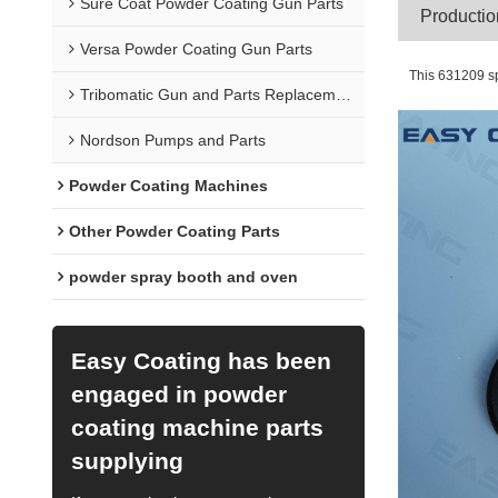
Sure Coat Powder Coating Gun Parts
Pr
Versa Powder Coating Gun Parts
This 631209 sp
Tribomatic Gun and Parts Replacement
Nordson Pumps and Parts
Powder Coating Machines
Other Powder Coating Parts
powder spray booth and oven
Easy Coating has been
engaged in powder
coating machine parts
supplying