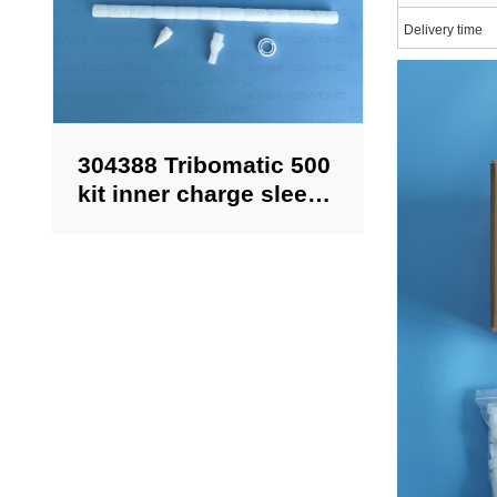
Delivery time
304388 Tribomatic 500
kit inner charge sleeve
replacement for
Nordson powder guns
aftermarket