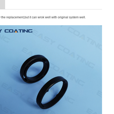
n
y the
replacement,but it can wrok well with original system well.