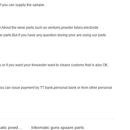
f you can supply the sample.
r.About the wear parts such as venturis,powder tubes,electrode
r parts.But if you have any question during your are using our parts
r if you want your forwarder want to cleans customs that is also OK.
ou can issue payment by TT bank,personal bank or from other personal
positioning ring for nordson tribomatic powder gun
tribomatic guns spaare parts