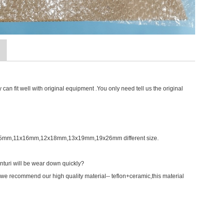
an fit well with original equipment .You only need tell us the original
0X15mm,11x16mm,12x18mm,13x19mm,19x26mm different size.
nturi will be wear down quickly?
we recommend our high quality material-- teflon+ceramic,this material