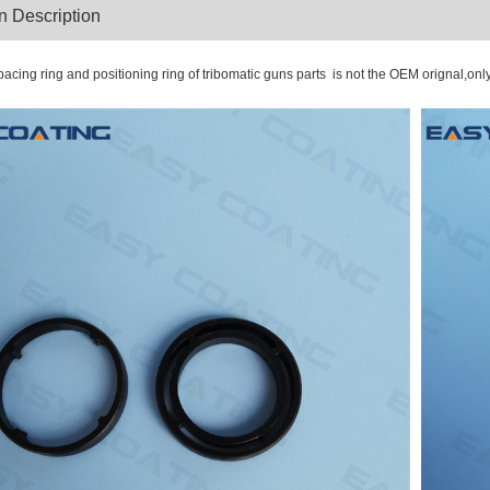
oduction Descriptio
acing ring and positioning ring of tribomatic guns parts is not the OEM orignal,onl