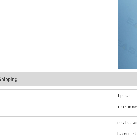
y and Shippin
1 piece
100% in ad
poly bag wi
by courier