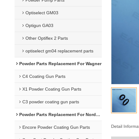
Optiselect GM03
Optigun GA03
Other Optiflex 2 Parts
optiselect gm04 replacement parts
Powder Parts Replacement For Wagner
C4 Coating Gun Parts
X1 Powder Coating Gun Parts
C3 powder coating gun parts
Powder Parts Replacement For Nordson
Detail Informa
Encore Powder Coating Gun Parts