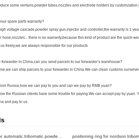
uce some venturis,powder tubes,nozzles and electrode holders by customzation i
our spare parts warranty?
gh voltage cascade,powder spray gun,injector and controller,the warranty is 1 yea
 hose,nozzles... there is no warranty,because this kind of product are the quick-wea
 us freely,we are always responsible for our products
forwarder in China,can you send parcels to our forwarder’s warehouse?
e,we can ship parcels to your forwarder in China.We can clean customs ourselves o
rom Russia,how we can pay to you and can we pay by RMB yuan?
 the Russian clients have some trouble for paying.We can accept pay by yuan. Y
na and pay to us.
ds
spacing ring for automatic tribomatic powder guns