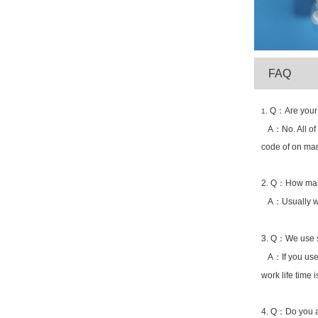
Q：Are your 
1.
A：No. All of ou
code of on man
2. Q：How many
A：Usually we 
3. Q：We use sp
A：If you use s
work life time 
4. Q：Do you a