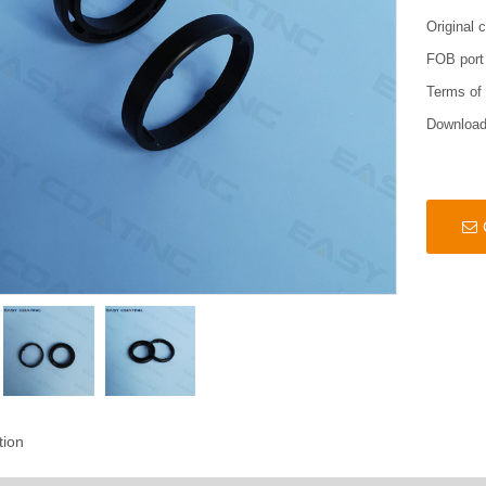
Original 
FOB port
Terms of
Downloa
tion