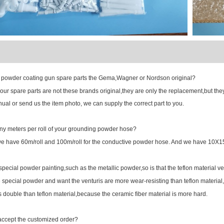
FAQ
powder coating gun spare parts the Gema,Wagner or Nordson original?
r spare parts are not these brands original,they are only the replacement,but they c
ual or send us the item photo, we can supply the correct part to you.
 meters per roll of your grounding powder hose?
have 60m/roll and 100m/roll for the conductive powder hose. And we have 1
ecial powder painting,such as the metallic powder,so is that the teflon material ve
pecial powder and want the venturis are more wear-resisting than teflon material,
is double than teflon material,because the ceramic fiber material is more hard.
ccept the customized order?