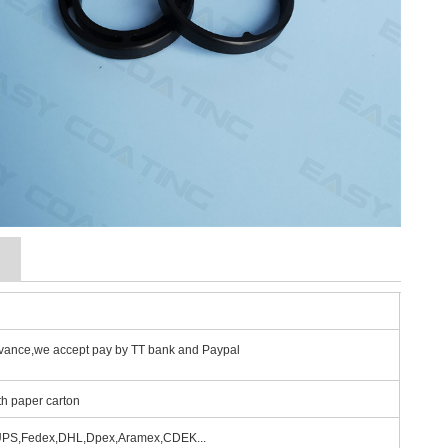
g
vance,we accept pay by TT bank and Paypal
th paper carton
 UPS,Fedex,DHL,Dpex,Aramex,CDEK...