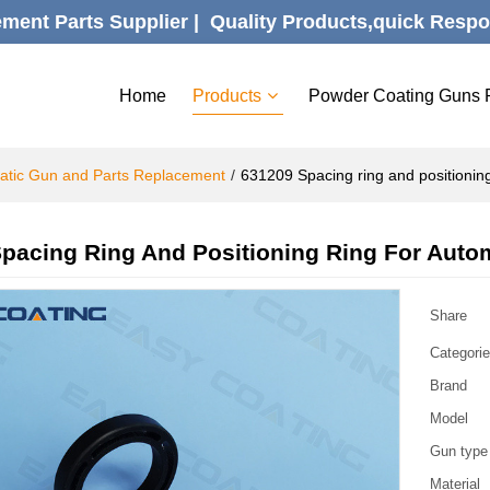
ent Parts Supplier |  Quality Products,quick Respo
Home
Products
Powder Coating Guns 
atic Gun and Parts Replacement
/
631209 Spacing ring and positioning
pacing Ring And Positioning Ring For Auto
Share
Categori
Brand
Model
Gun type
Material