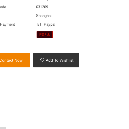
code
631209
Shanghai
 Payment
T/T, Paypal
d
Contact Now
Add To Wishlist