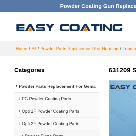
Powder Coating Gun Replacem
Home
/
All
/
Powder Parts Replacement For Nordson
/
Tribom
631209 S
Categories
Powder Parts Replacement For Gema
PG Powder Coating Parts
Opti 1F Powder Coating Parts
Opti 2F Powder Coating Parts
Powder Pump Parts