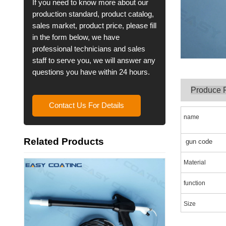
If you need to know more about our
production standard, product catalog,
sales market, product price, please fill
in the form below, we have
professional technicians and sales
staff to serve you, we will answer any
questions you have within 24 hours.
Produce 
Contact Us For Details
name
Related Products
gun code
Material
function
Size