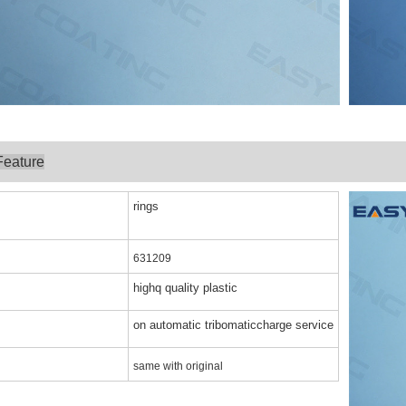
Feature
rings
631209
highq quality plastic
on automatic tribomaticcharge service
same with original