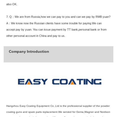
also OK.
7. Q：We are from Russia,how we can pay to you and can we pay by RMB yuan?
A：We know now the Russian clients have some trouble for paying.We can
accept pay by yuan. You can issue payment by TT bank,personal bank or from
other personal account in China and pay to us.
Company Introduction
Hangzhou Easy Coating Equipment Co.,Ltd is the professional supplier of the powder
coating guns and spare parts replacement.We servied for Gema,Wagner and Nordson