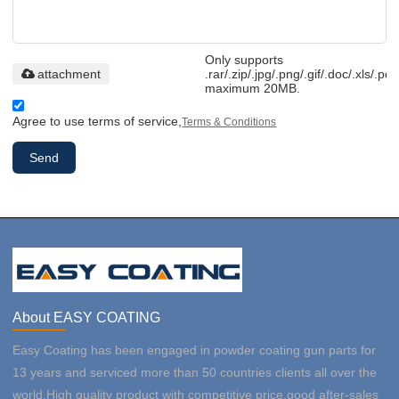
Only supports
attachment
.rar/.zip/.jpg/.png/.gif/.doc/.xls/.pdf
maximum 20MB.
Agree to use terms of service,
Terms & Conditions
Send
About EASY COATING
Easy Coating has been engaged in powder coating gun parts for
13 years and serviced more than 50 countries clients all over the
world.High quality product with competitive price,good after-sales