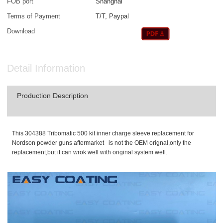
FOB port
Shanghai
Terms of Payment
T/T, Paypal
Download
Detail Information
Production Description
This 304388 Tribomatic 500 kit inner charge sleeve replacement for
Nordson powder guns aftermarket is not the OEM orignal,only the
replacement,but it can wrok well with original system well.