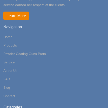
service earned her respect of the clients.
Learn More
Navigation
Home
Products
Powder Coating Guns Parts
Service
About Us
FAQ
Blog
Contact
Categories