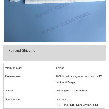
Pay and Shipping
Minimum order
1 piece
Payment term
100% in advance,we accept pay by TT
bank and Paypal
Packing
poly bag with paper carton
Shipping way
by courier
UPS,Fedex,DHL,Dpex,Aramex,CDEK...