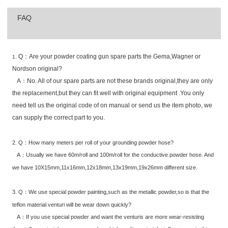
FAQ
Q：Are your powder coating gun spare parts the Gema,Wagner or
1.
Nordson original?
A：No. All of our spare parts are not these brands original,they are only
the replacement,but they can fit well with original equipment .You only
need tell us the original code of on manual or send us the item photo, we
can supply the correct part to you.
2. Q：How many meters per roll of your grounding powder hose?
A：Usually we have 60m/roll and 100m/roll for the conductive powder hose. And
we have 10X15mm,11x16mm,12x18mm,13x19mm,19x26mm different size.
3. Q：We use special powder painting,such as the metallic powder,so is that the
teflon material venturi will be wear down quickly?
A：If you use special powder and want the venturis are more wear-resisting