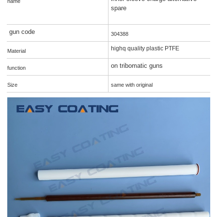
name
spare
gun code
304388
highq quality plastic PTFE
Material
on tribomatic guns
function
Size
same with original