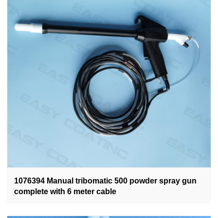
1076394 Manual tribomatic 500 powder spray gun
complete with 6 meter cable