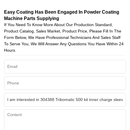
Easy Coating Has Been Engaged In Powder Coating
Machine Parts Supplying
If You Need To Know More About Our Production Standard,
Product Catalog, Sales Market, Product Price, Please Fill In The
Form Below, We Have Professional Technicians And Sales Staff
To Serve You, We Will Answer Any Questions You Have Within 24
Hours.