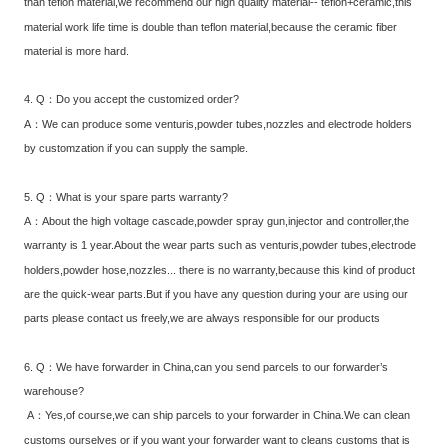
than teflon material,we recommend our high quality material-- teflon+ceramic,this
material work life time is double than teflon material,because the ceramic fiber
material is more hard.
4. Q：Do you accept the customized order?
A：We can produce some venturis,powder tubes,nozzles and electrode holders
by customzation if you can supply the sample.
5. Q：What is your spare parts warranty?
A：About the high voltage cascade,powder spray gun,injector and controller,the
warranty is 1 year.About the wear parts such as venturis,powder tubes,electrode
holders,powder hose,nozzles... there is no warranty,because this kind of product
are the quick-wear parts.But if you have any question during your are using our
parts please contact us freely,we are always responsible for our products
6. Q：We have forwarder in China,can you send parcels to our forwarder’s
warehouse?
A：Yes,of course,we can ship parcels to your forwarder in China.We can clean
customs ourselves or if you want your forwarder want to cleans customs that is