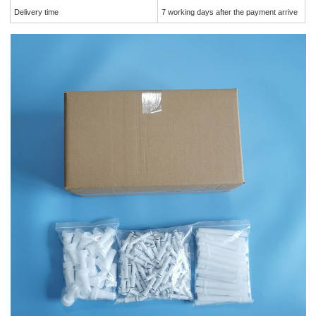
Delivery time
7 working days after the payment arrive