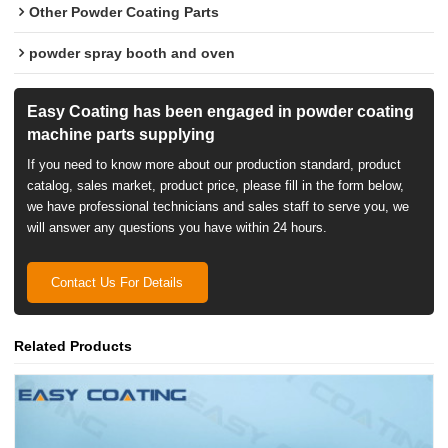
Other Powder Coating Parts
powder spray booth and oven
Easy Coating has been engaged in powder coating
machine parts supplying
If you need to know more about our production standard, product
catalog, sales market, product price, please fill in the form below,
we have professional technicians and sales staff to serve you, we
will answer any questions you have within 24 hours.
Contact Us For Details
Related Products