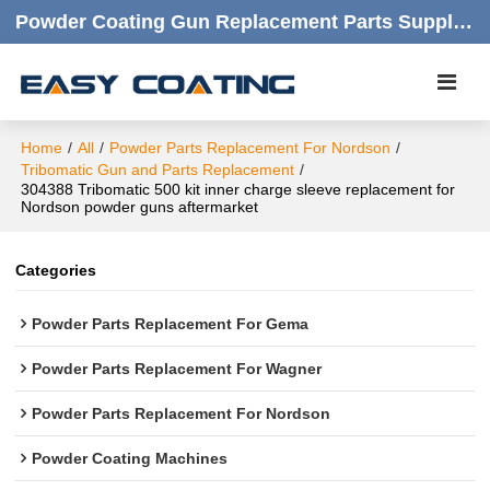
Powder Coating Gun Replacement Parts Supplier |  Quality Products,quick Respond,friendly Customer Service
Home
/
All
/
Powder Parts Replacement For Nordson
/
Tribomatic Gun and Parts Replacement
/
304388 Tribomatic 500 kit inner charge sleeve replacement for
Nordson powder guns aftermarket
Categories
Powder Parts Replacement For Gema
Powder Parts Replacement For Wagner
Powder Parts Replacement For Nordson
Powder Coating Machines