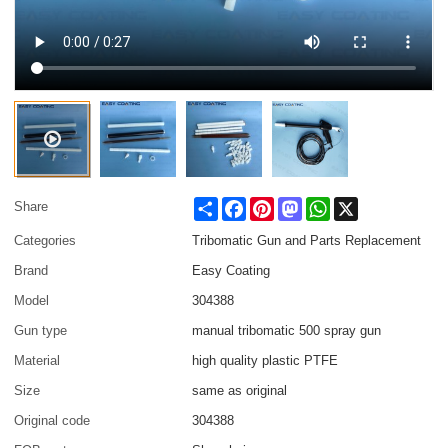
Share
Facebook
Pinterest
Mastodon
WhatsApp
X
Share
Categories
Tribomatic Gun and Parts Replacement
Brand
Easy Coating
Model
304388
Gun type
manual tribomatic 500 spray gun
Material
high quality plastic PTFE
Size
same as original
Original code
304388