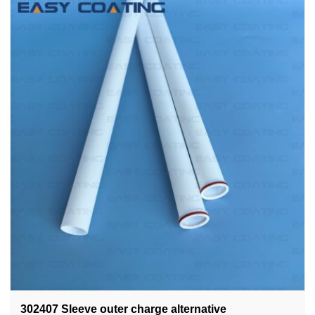
302407 Sleeve outer charge alternative