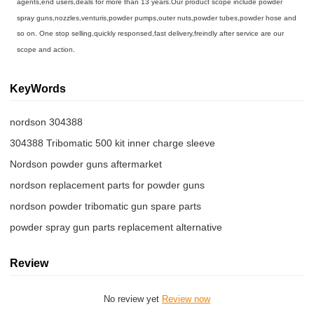
agents,end users,deals for more than 13 years.Our product scope include powder
spray guns,nozzles,venturis,powder pumps,outer nuts,powder tubes,powder hose and
so on. One stop selling,quickly responsed,fast delivery,freindly after service are our
scope and action.
KeyWords
nordson 304388
304388 Tribomatic 500 kit inner charge sleeve
Nordson powder guns aftermarket
nordson replacement parts for powder guns
nordson powder tribomatic gun spare parts
powder spray gun parts replacement alternative
Review
No review yet
Review now