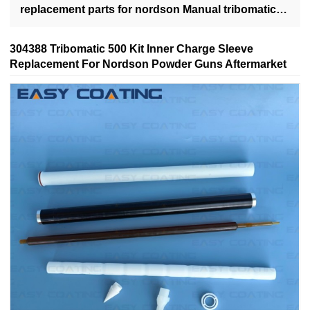
replacement parts for nordson Manual tribomatic
500 powder spray guns
304388 Tribomatic 500 Kit Inner Charge Sleeve
Replacement For Nordson Powder Guns Aftermarket