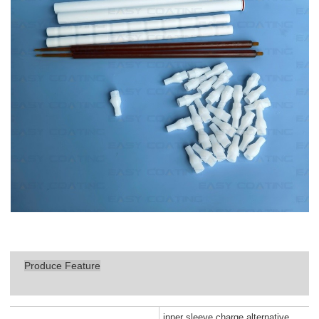
Produce Feature
inner sleeve charge alternative