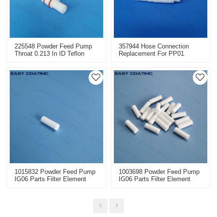
225548 Powder Feed Pump
357944 Hose Connection
Throat 0.213 In ID Teflon
Replacement For PP01
Replacement
Powder Transfer Injector
1015832 Powder Feed Pump
1003698 Powder Feed Pump
IG06 Parts Filter Element
IG06 Parts Filter Element
Dia9/4x27mm 1003698
Dia9/4x27mm 1015832