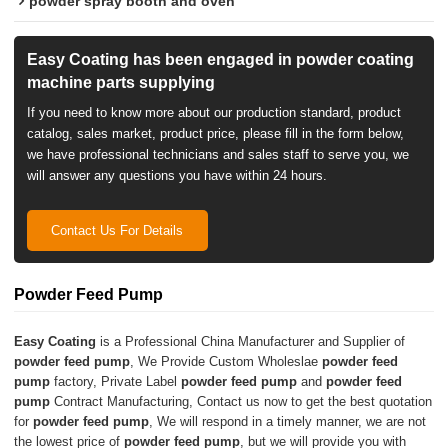
powder spray booth and oven
Easy Coating has been engaged in powder coating
machine parts supplying
If you need to know more about our production standard, product
catalog, sales market, product price, please fill in the form below,
we have professional technicians and sales staff to serve you, we
will answer any questions you have within 24 hours.
Contact Us For Details
Powder Feed Pump
Easy Coating
is a Professional China Manufacturer and Supplier of
powder feed pump
, We Provide Custom Wholeslae
powder feed
pump
factory, Private Label
powder feed pump
and
powder feed
pump
Contract Manufacturing, Contact us now to get the best quotation
for
powder feed pump
, We will respond in a timely manner, we are not
the lowest price of
powder feed pump
, but we will provide you with