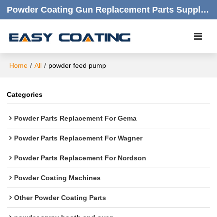
Powder Coating Gun Replacement Parts Supplier |  Quality Products,quick Respond,friendly Customer Service
Home
/
All
/
powder feed pump
Categories
Powder Parts Replacement For Gema
Powder Parts Replacement For Wagner
Powder Parts Replacement For Nordson
Powder Coating Machines
Other Powder Coating Parts