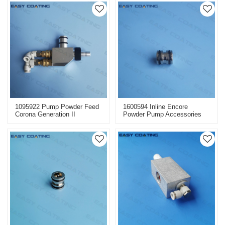
1095922 Pump Powder Feed
1600594 Inline Encore
Corona Generation II
Powder Pump Accessories
Replacement For Powder
Injectors Replacement
Spraying