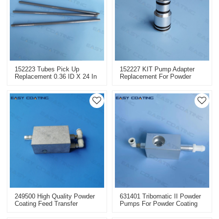
152223 Tubes Pick Up
152227 KIT Pump Adapter
Replacement 0.36 ID X 24 In
Replacement For Powder
For Powder Coating Spray
Feed Pump ID0.36 Powder
Coating
249500 High Quality Powder
631401 Tribomatic II Powder
Coating Feed Transfer
Pumps For Powder Coating
Standard 100 Plus Pump
Feed Transfer Replacement
Nordson Replacement