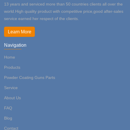
13 years and serviced more than 50 countries clients all over the
world.High quality product with competitive price,good after-sales
service earned her respect of the clients.
Learn More
Navigation
Home
Products
Powder Coating Guns Parts
Service
About Us
FAQ
Blog
Contact