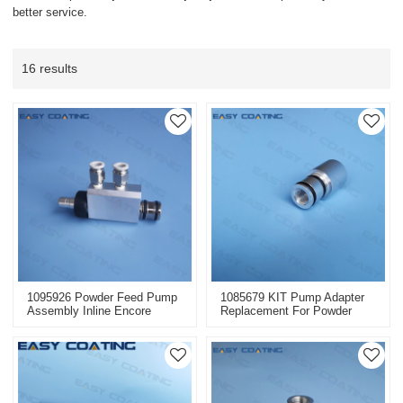
better service.
16 results
1095926 Powder Feed Pump
1085679 KIT Pump Adapter
Assembly Inline Encore
Replacement For Powder
Packaged Of Nordson
Feed Pump Nordson Parts
Replacement