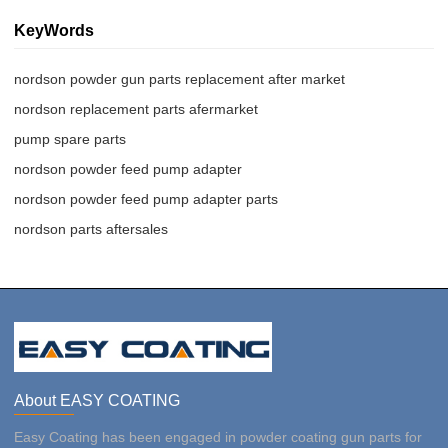
KeyWords
nordson powder gun parts replacement after market
nordson replacement parts afermarket
pump spare parts
nordson powder feed pump adapter
nordson powder feed pump adapter parts
nordson parts aftersales
About EASY COATING
Easy Coating has been engaged in powder coating gun parts for