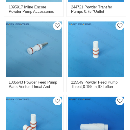
1095917 Inline Encore
244721 Powder Transfer
Powder Pump Accessories
Pumps 0.75 "outlet
Injectors Replacement
Replacement 105867
1085643 Powder Feed Pump
225549 Powder Feed Pump
Parts Venturi Throat And
Throat,0.188 In,ID Teflon
Sleeve Replacement Tivar
Replacement