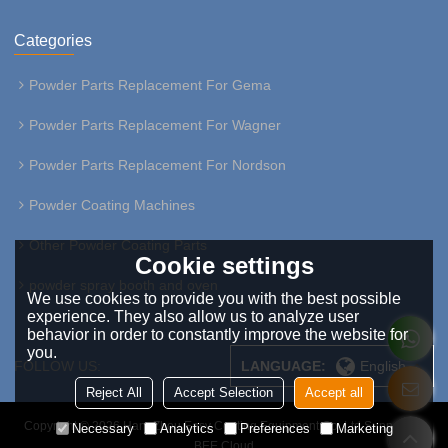
Categories
Powder Parts Replacement For Gema
Powder Parts Replacement For Wagner
Powder Parts Replacement For Nordson
Powder Coating Machines
Other Powder Coating Parts
Cookie settings
powder spray booth and oven
We use cookies to provide you with the best possible
experience. They also allow us to analyze user
behavior in order to constantly improve the website for
you.
FOLLOW US:
LANGUAGE:
English
Reject All
Accept Selection
Accept all
Copyright © 2026
HangZhou Easy Coating Equipment Co.,Ltd
Support By
Necessary
Analytics
Preferences
Marketing
BEE Cloud