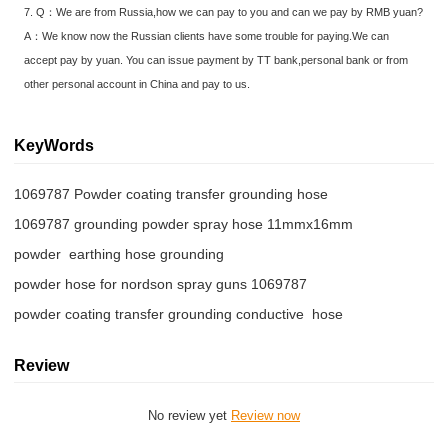
7. Q：We are from Russia,how we can pay to you and can we pay by RMB yuan?
A：We know now the Russian clients have some trouble for paying.We can
accept pay by yuan. You can issue payment by TT bank,personal bank or from
other personal account in China and pay to us.
KeyWords
1069787 Powder coating transfer grounding hose
1069787 grounding powder spray hose 11mmx16mm
powder  earthing hose grounding
powder hose for nordson spray guns 1069787
powder coating transfer grounding conductive  hose
Review
No review yet
Review now