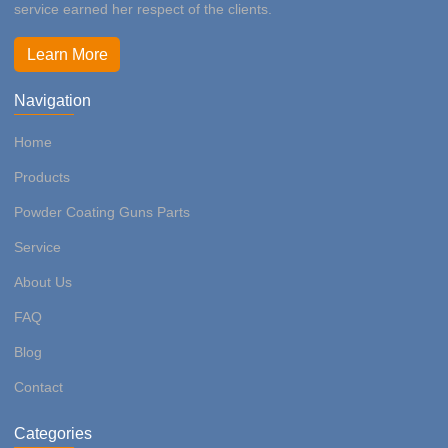
service earned her respect of the clients.
Learn More
Navigation
Home
Products
Powder Coating Guns Parts
Service
About Us
FAQ
Blog
Contact
Categories