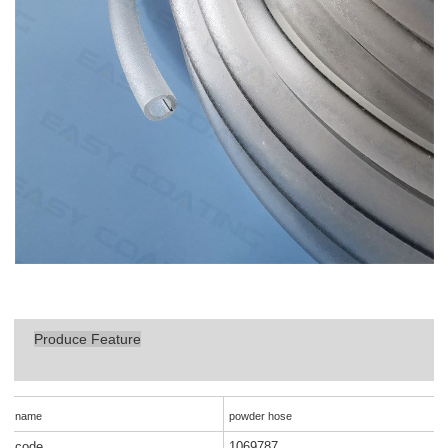
Produce Feature
name
powder hose
code
1069787