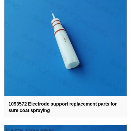
1093572 Electrode support replacement parts for
sure coat spraying