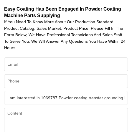
Easy Coating Has Been Engaged In Powder Coating
Machine Parts Supplying
If You Need To Know More About Our Production Standard,
Product Catalog, Sales Market, Product Price, Please Fill In The
Form Below, We Have Professional Technicians And Sales Staff
To Serve You, We Will Answer Any Questions You Have Within 24
Hours.