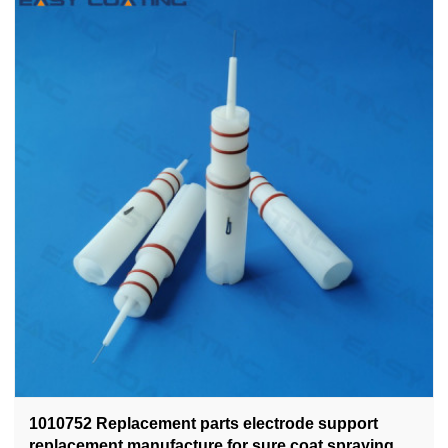
1010752 Replacement parts electrode support
replacement manufacture for sure coat spraying