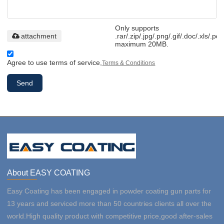
Only supports
attachment
.rar/.zip/.jpg/.png/.gif/.doc/.xls/.pdf
maximum 20MB.
Agree to use terms of service,
Terms & Conditions
Send
About EASY COATING
Easy Coating has been engaged in powder coating gun parts for
13 years and serviced more than 50 countries clients all over the
world.High quality product with competitive price,good after-sales