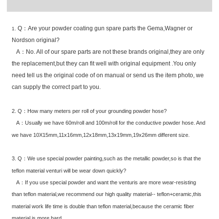
Q：Are your powder coating gun spare parts the Gema,Wagner or
1.
Nordson original?
A：No. All of our spare parts are not these brands original,they are only
the replacement,but they can fit well with original equipment .You only
need tell us the original code of on manual or send us the item photo, we
can supply the correct part to you.
2. Q：How many meters per roll of your grounding powder hose?
A：Usually we have 60m/roll and 100m/roll for the conductive powder hose. And
we have 10X15mm,11x16mm,12x18mm,13x19mm,19x26mm different size.
3. Q：We use special powder painting,such as the metallic powder,so is that the
teflon material venturi will be wear down quickly?
A：If you use special powder and want the venturis are more wear-resisting
than teflon material,we recommend our high quality material-- teflon+ceramic,this
material work life time is double than teflon material,because the ceramic fiber
material is more hard.