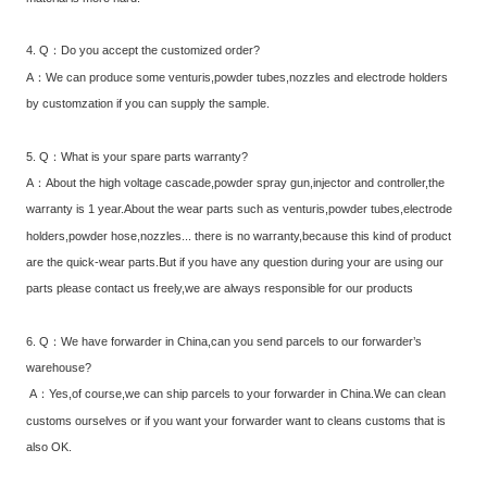
4. Q：Do you accept the customized order?
A：We can produce some venturis,powder tubes,nozzles and electrode holders
by customzation if you can supply the sample.
5. Q：What is your spare parts warranty?
A：About the high voltage cascade,powder spray gun,injector and controller,the
warranty is 1 year.About the wear parts such as venturis,powder tubes,electrode
holders,powder hose,nozzles... there is no warranty,because this kind of product
are the quick-wear parts.But if you have any question during your are using our
parts please contact us freely,we are always responsible for our products
6. Q：We have forwarder in China,can you send parcels to our forwarder’s
warehouse?
A：Yes,of course,we can ship parcels to your forwarder in China.We can clean
customs ourselves or if you want your forwarder want to cleans customs that is
also OK.