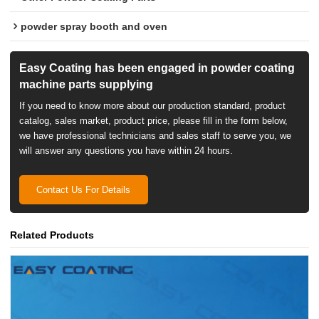
powder spray booth and oven
Easy Coating has been engaged in powder coating
machine parts supplying
If you need to know more about our production standard, product
catalog, sales market, product price, please fill in the form below,
we have professional technicians and sales staff to serve you, we
will answer any questions you have within 24 hours.
Contact Us For Details
Related Products