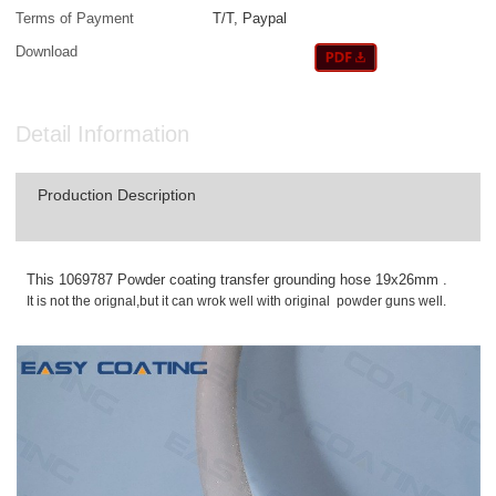
Terms of Payment
T/T, Paypal
Download
Detail Information
Production Description
This 1069787 Powder coating transfer grounding hose 19x26mm .
It is not the orignal,but it can wrok well with original powder guns well.