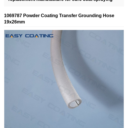
1069787 Powder Coating Transfer Grounding Hose
19x26mm