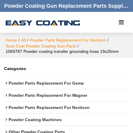
Powder Coating Gun Replacement Parts Supplier |  Quality Products,quick Respond,friendly Customer Service
Home
/
All
/
Powder Parts Replacement For Nordson
/
Sure Coat Powder Coating Gun Parts
/
1069787 Powder coating transfer grounding hose 19x26mm
Categories
Powder Parts Replacement For Gema
Powder Parts Replacement For Wagner
Powder Parts Replacement For Nordson
Powder Coating Machines
Other Powder Coating Parts