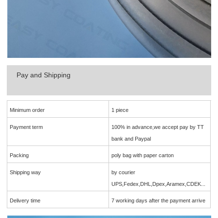
Pay and Shipping
Minimum order
1 piece
Payment term
100% in advance,we accept pay by TT
bank and Paypal
Packing
poly bag with paper carton
Shipping way
by courier
UPS,Fedex,DHL,Dpex,Aramex,CDEK...
Delivery time
7 working days after the payment arrive