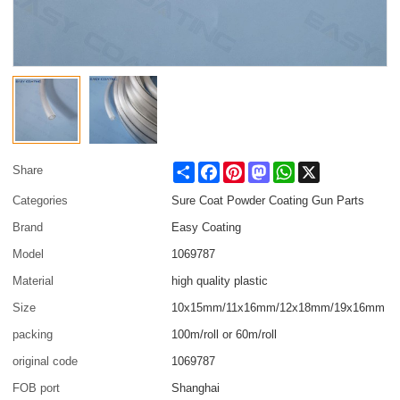
Share
Facebook
Pinterest
Mastodon
WhatsApp
X
Share
Categories
Sure Coat Powder Coating Gun Parts
Brand
Easy Coating
Model
1069787
Material
high quality plastic
Size
10x15mm/11x16mm/12x18mm/19x16mm
packing
100m/roll or 60m/roll
original code
1069787
FOB port
Shanghai