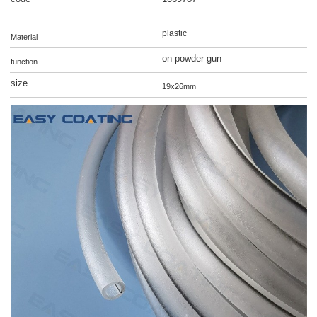
plastic
Material
on powder gun
function
size
19x26mm